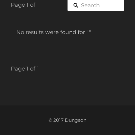
Page 1 of 1
No results were found for ""
Page 1 of 1
© 2017 Dungeon