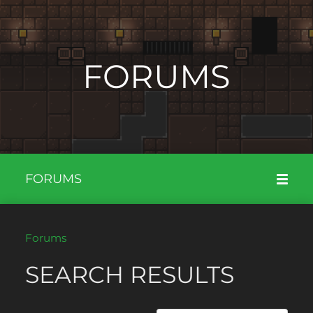
FORUMS
FORUMS
Forums
SEARCH RESULTS